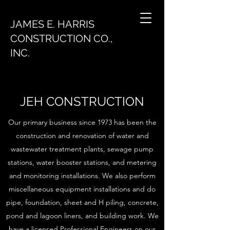
JAMES E. HARRIS
CONSTRUCTION CO.,
INC.
JEH CONSTRUCTION
Our primary business since 1973 has been the
construction and renovation of water and
wastewater treatment plants, sewage pump
stations, water booster stations, and metering
and monitoring installations. We also perform
miscellaneous equipment installations and do
pipe, foundation, sheet and H piling, concrete,
pond and lagoon liners, and building work. We
have a licensed Professional Engineers on our