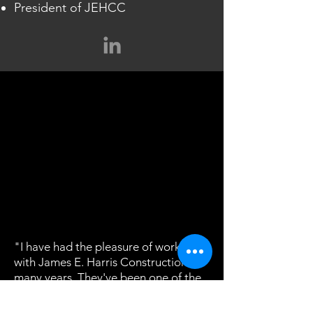
President of JEHCC
"I have had the pleasure of working
with James E. Harris Construction for
many years. They've been one of the
best contractors I have found in the
Water and Wastewater industry.