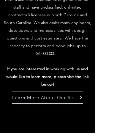
staff and have unclassified, unlimited
contractor’s licenses in North Carolina and
South Carolina. We also assist many engineers,
developers and municipalities with design
questions and cost estimates. We have the
capacity to perform and bond jobs up to
$6,000,000.
If you are interested in working with us and
would like to learn more, please visit the link
below!
Learn More About Our Services