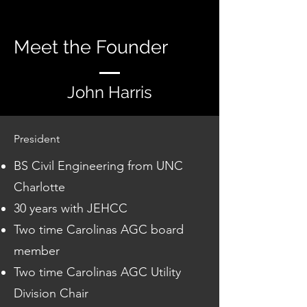
Meet the Founder
John Harris
President
BS Civil Engineering from UNC
Charlotte
30 years with JEHCC
Two time Carolinas AGC board
member
Two time Carolinas AGC Utility
Division Chair